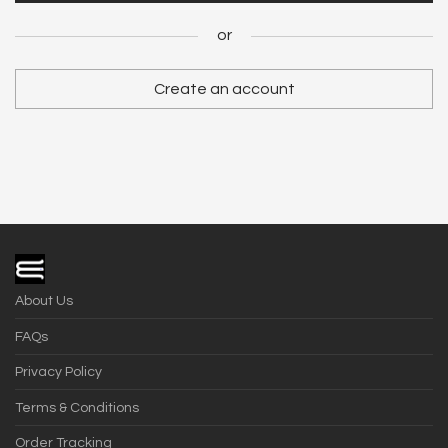
Register
or
or
Create an account
Become a Vendor
About Us
FAQs
Privacy Policy
Terms & Conditions
Order Tracking