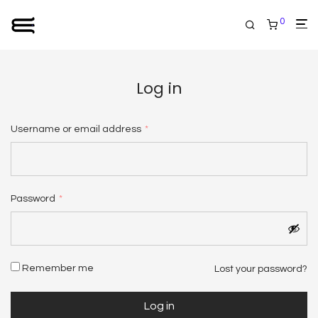
0
Log in
Required
Username or email address
*
Email address
*
Required
Password
*
Your personal data will be used to support your experience
throughout this website, to manage access to your account, and
Remember me
Lost your password?
for other purposes described in our
privacy policy
.
Log in