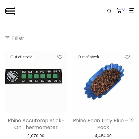
0
Filter
Rhino Accutemp Stick-
Rhino Bean Tray Blue – 12
On Thermometer
Pack
1,070.00
4,484.00