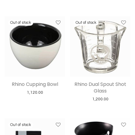
Rhino Cupping Bowl
Rhino Dual Spout Shot
Glass
1,120.00
1,200.00