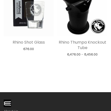
Rhino Shot Glass
Rhino Thumpa Knockout
Tube
676.00
Price ra
6,476.00
–
8,456.00