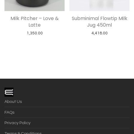
Milk Pitcher – Love &
Subminimal Flowtip Milk
Latte
Jug 450ml
1,350.00
4,418.00
About Us
FAQs
Privacy Policy
Terms & Conditions