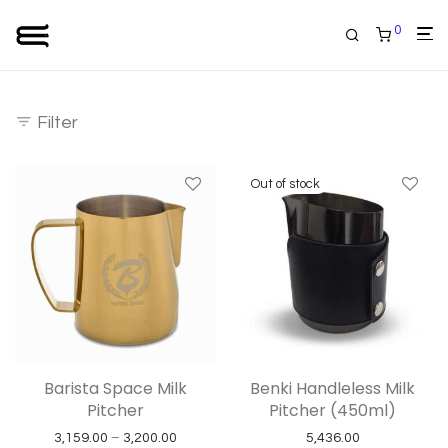
0
Filter
Barista Space Milk
Benki Handleless Milk
Pitcher
Pitcher (450ml)
Price range: ₹3,159.00 through ₹3,200.00
3,159.00
–
3,200.00
5,436.00