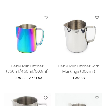
Benki Milk Pitcher
Benki Milk Pitcher with
(350ml/450ml/600ml)
Markings (600ml)
Price range: ₹2,380.00 through ₹2,541.00
2,380.00
–
2,541.00
1,054.00