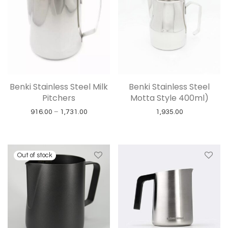
Benki Stainless Steel Milk
Benki Stainless Steel
Pitchers
Motta Style 400ml)
Price range: ₹916.00 through ₹1,731.00
916.00
–
1,731.00
1,935.00