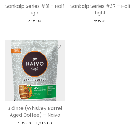
Sankalp Series #31 – Half
Sankalp Series #37 – Half
Light
Light
595.00
595.00
Sláinte (Whiskey Barrel
Aged Coffee) – Naivo
Price range: ₹535.00 through ₹1,015.00
535.00
–
1,015.00