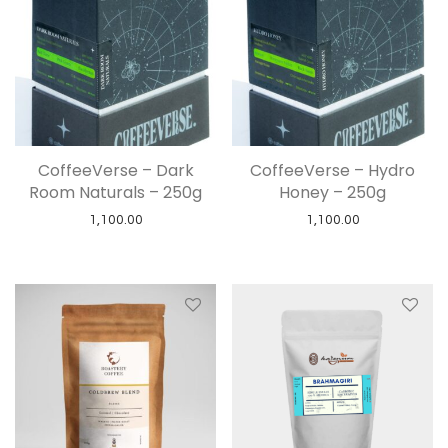
CoffeeVerse – Dark
CoffeeVerse – Hydro
Room Naturals – 250g
Honey – 250g
1,100.00
1,100.00