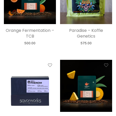
Orange Fermentation –
Paradise – Koffie
TCB
Genetics
500.00
575.00