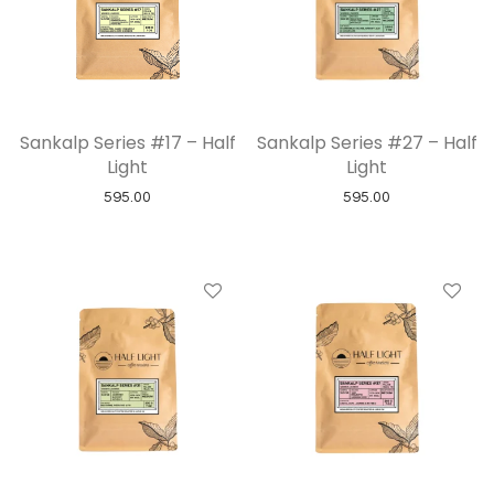
Sankalp Series #17 – Half
Sankalp Series #27 – Half
Light
Light
595.00
595.00