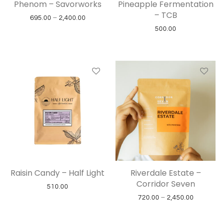
Phenom – Savorworks
Pineapple Fermentation
– TCB
Price range: ₹695.00 through ₹2,400.00
695.00
–
2,400.00
500.00
Raisin Candy – Half Light
Riverdale Estate –
Corridor Seven
510.00
Price ran
720.00
–
2,450.00