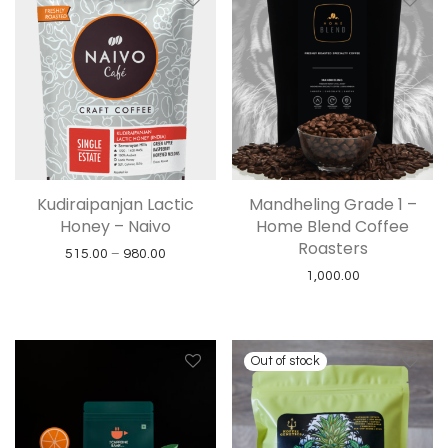
Kudiraipanjan Lactic
Mandheling Grade 1 –
Honey – Naivo
Home Blend Coffee
Roasters
Price range: ₹515.00 through ₹980.00
515.00
–
980.00
1,000.00