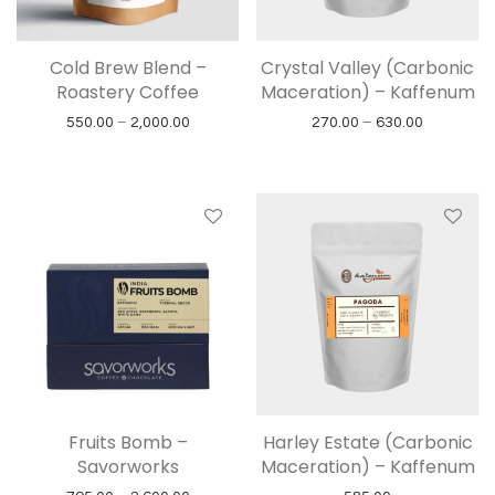
Cold Brew Blend –
Crystal Valley (Carbonic
Roastery Coffee
Maceration) – Kaffenum
Price range: ₹550.00 through ₹2,000.00
Price rang
550.00
–
2,000.00
270.00
–
630.00
Fruits Bomb –
Harley Estate (Carbonic
Savorworks
Maceration) – Kaffenum