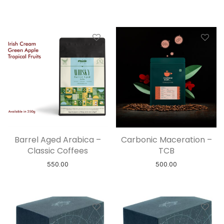
Barrel Aged Arabica –
Carbonic Maceration –
Classic Coffees
TCB
550.00
500.00