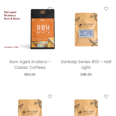
Rum Aged Arabica –
Sankalp Series #10 – Half
Classic Coffees
Light
650.00
595.00