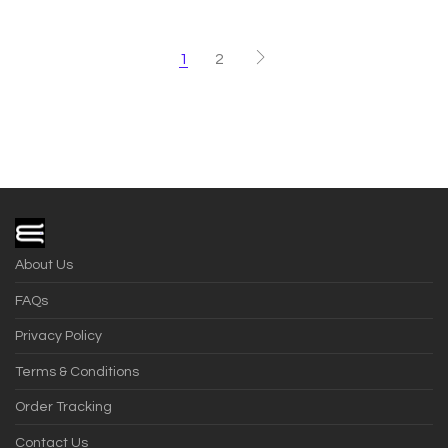
1
2
About Us
FAQs
Privacy Policy
Terms & Conditions
Order Tracking
Contact Us