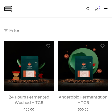
0
Filter
24 Hours Fermented
Anaerobic Fermentation
Washed – TCB
– TCB
450.00
500.00