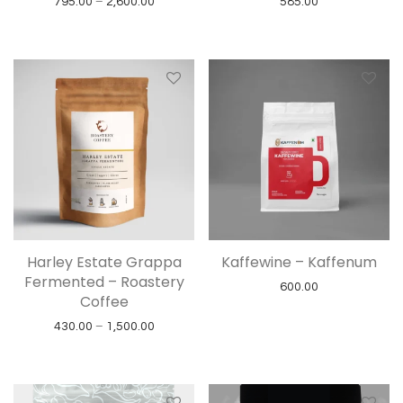
Price range: ₹795.00 through ₹2,600.00
795.00
–
2,600.00
585.00
Harley Estate Grappa
Kaffewine – Kaffenum
Fermented – Roastery
600.00
Coffee
Price range: ₹430.00 through ₹1,500.00
430.00
–
1,500.00