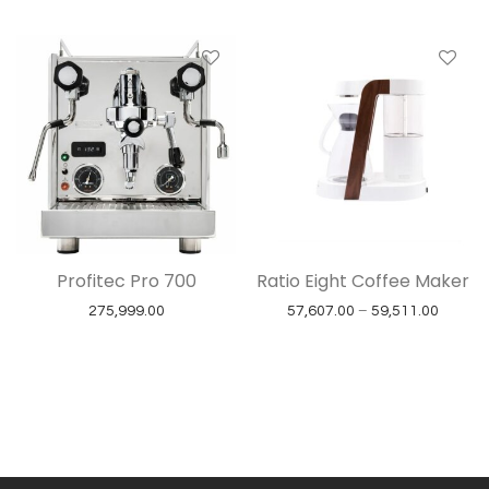
Profitec Pro 700
Ratio Eight Coffee Maker
Price r
275,999.00
57,607.00
–
59,511.00