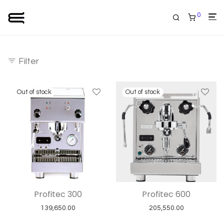
0
Filter
Profitec 300
Profitec 600
139,650.00
205,550.00