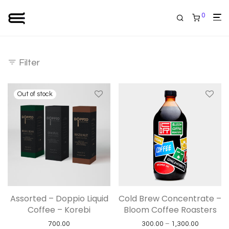
0
Filter
Assorted – Doppio Liquid
Cold Brew Concentrate –
Coffee – Korebi
Bloom Coffee Roasters
Price ran
700.00
300.00
–
1,300.00