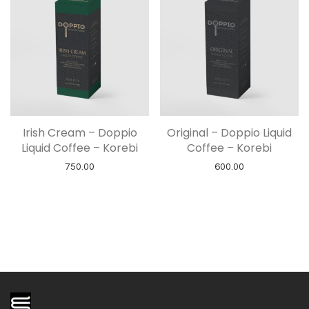
Irish Cream – Doppio
Original – Doppio Liquid
Liquid Coffee – Korebi
Coffee – Korebi
750.00
600.00