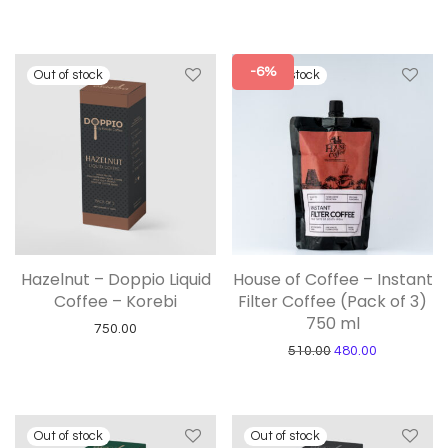
-6%
Hazelnut – Doppio Liquid
House of Coffee – Instant
Coffee – Korebi
Filter Coffee (Pack of 3)
750 ml
750.00
Original price was:
Current pric
510.00
480.00