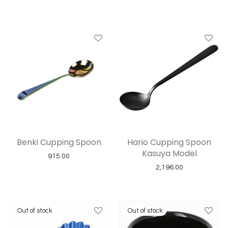
Benki Cupping Spoon
Hario Cupping Spoon
Kasuya Model
915.00
2,196.00