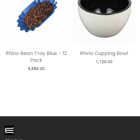
Rhino Bean Tray Blue – 12
Rhino Cupping Bowl
Pack
1,120.00
4,484.00