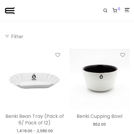
0
Filter
Benki Bean Tray (Pack of
Benki Cupping Bowl
6/ Pack of 12)
852.00
Price range: ₹1,416.00 through ₹2,580.00
1,416.00
–
2,580.00