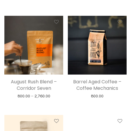
August Rush Blend –
Barrel Aged Coffee –
Corridor Seven
Coffee Mechanics
Price range: ₹800.00 through ₹2,760.00
800.00
–
2,760.00
800.00