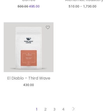
Original price was: ₹500.00.
Current price is: ₹495.00.
Price ran
500.00
495.00
510.00
–
1,730.00
El Diablo – Third Wave
430.00
1
2
3
4