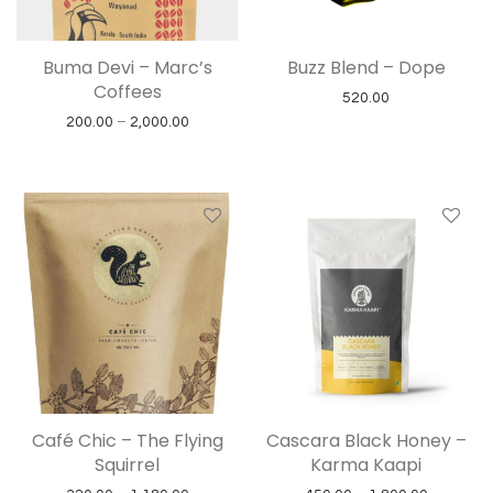
Buma Devi – Marc’s
Buzz Blend – Dope
Coffees
520.00
Price range: ₹200.00 through ₹2,000.00
200.00
–
2,000.00
Café Chic – The Flying
Cascara Black Honey –
Squirrel
Karma Kaapi