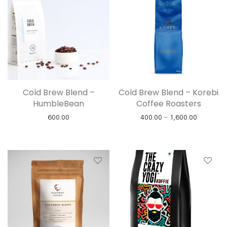
Cold Brew Blend –
Cold Brew Blend – Korebi
HumbleBean
Coffee Roasters
Price ran
600.00
400.00
–
1,600.00