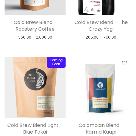
Cold Brew Blend –
Cold Brew Blend – The
Roastery Coffee
Crazy Yogi
Price range: ₹550.00 through ₹2,000.00
Price rang
550.00
–
2,000.00
205.00
–
760.00
Coming
Soon
Cold Brew Blend Light –
Colombian Blend –
Blue Tokai
Karma Kaapi