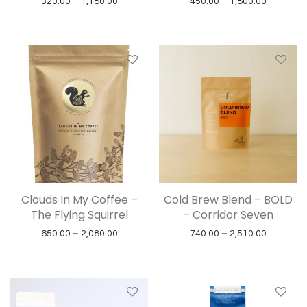
Price range: ₹320.00 through ₹1,180.00
Price ran
320.00
–
1,180.00
450.00
–
1,800.00
Clouds In My Coffee –
Cold Brew Blend – BOLD
The Flying Squirrel
– Corridor Seven
Price range: ₹650.00 through ₹2,080.00
Price ran
650.00
–
2,080.00
740.00
–
2,510.00