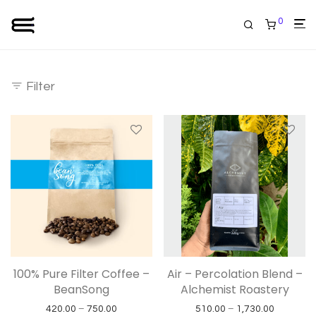
0
Filter
100% Pure Filter Coffee –
Air – Percolation Blend –
BeanSong
Alchemist Roastery
Price range: ₹420.00 through ₹750.00
Price ran
420.00
–
750.00
510.00
–
1,730.00