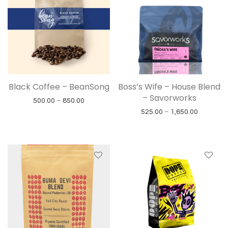
Black Coffee – BeanSong
Boss’s Wife – House Blend
– Savorworks
Price range: ₹500.00 through ₹850.00
500.00
–
850.00
Price ran
525.00
–
1,650.00