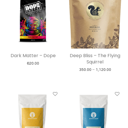
Dark Matter – Dope
Deep Bliss – The Flying
Squirrel
620.00
Price ran
350.00
–
1,120.00