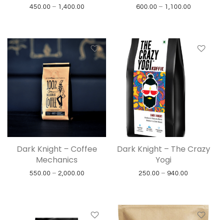
Price range: ₹450.00 through ₹1,400.00
Price ran
450.00
–
1,400.00
600.00
–
1,100.00
Dark Knight – Coffee
Dark Knight – The Crazy
Mechanics
Yogi
Price range: ₹550.00 through ₹2,000.00
Price rang
550.00
–
2,000.00
250.00
–
940.00