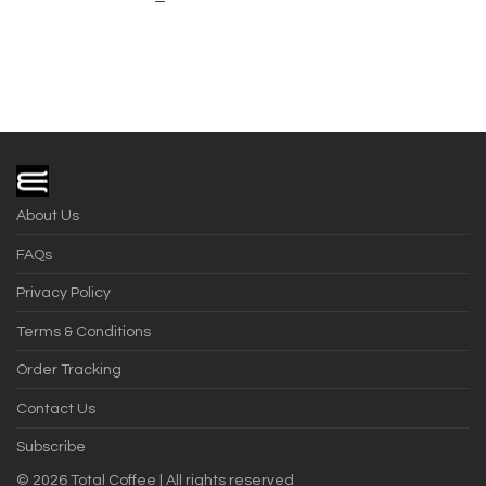
About Us
FAQs
Privacy Policy
Terms & Conditions
Order Tracking
Contact Us
Subscribe
©
2026
Total Coffee | All rights reserved