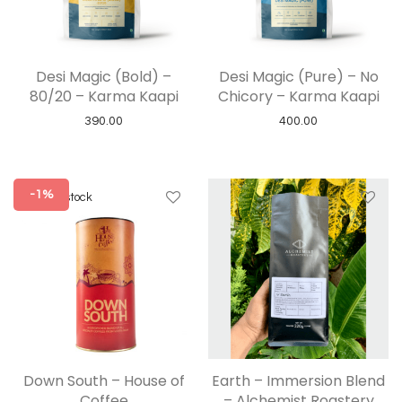
Desi Magic (Bold) –
Desi Magic (Pure) – No
80/20 – Karma Kaapi
Chicory – Karma Kaapi
390.00
400.00
-1%
Down South – House of
Earth – Immersion Blend
Coffee
– Alchemist Roastery