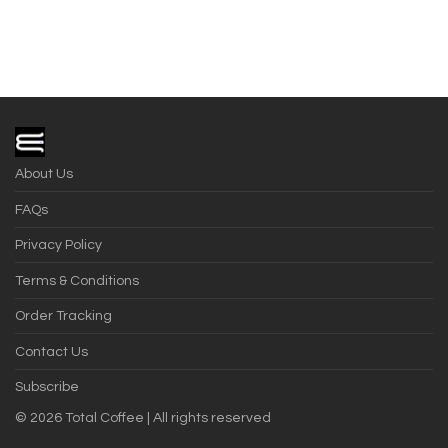
About Us
FAQs
Privacy Policy
Terms & Conditions
Order Tracking
Contact Us
Subscribe
©
2026
Total Coffee | All rights reserved