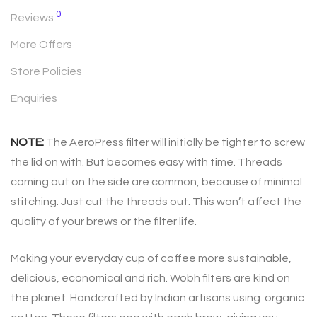
0
Reviews
More Offers
Store Policies
Enquiries
NOTE:
The AeroPress filter will initially be tighter to screw
the lid on with. But becomes easy with time. Threads
coming out on the side are common, because of minimal
stitching. Just cut the threads out. This won’t affect the
quality of your brews or the filter life.
Making your everyday cup of coffee more sustainable,
delicious, economical and rich. Wobh filters are kind on
the planet. Handcrafted by Indian artisans using organic