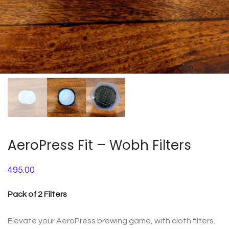
AeroPress Fit – Wobh Filters
495.00
Pack of 2 Filters
Elevate your AeroPress brewing game, with cloth filters.