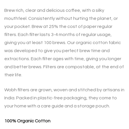
Brew rich, clear and delicious coffee, with a silky
mouthfeel. Consistently without hurting the planet, or
your pocket. Brew at 25% the cost of paper regular
filters. Each filter lasts 3-4 months of regular usage,
giving you at least 100 brews. Our organic cotton fabric
was developed to give you perfect brew time and
extractions. Each filter ages with time, giving you longer
and better brews. Filters are compostable, at the end of
their life.
Wobh filters are grown, woven and stitched by artisans in
India. Packed in plastic-free packaging, they come to
your home with a care guide and a storage pouch.
100% Organic Cotton