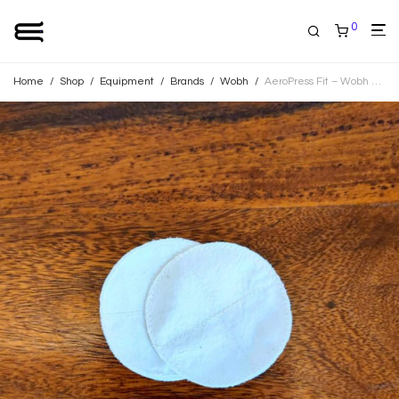
0
Home
/
Shop
/
Equipment
/
Brands
/
Wobh
/
AeroPress Fit – Wobh Filters