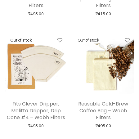
Filters
Filters
₹
495.00
₹
415.00
Fits Clever Dripper,
Reusable Cold-Brew
Melitta Dripper, Drip
Coffee Bag – Wobh
Cone #4 – Wobh Filters
Filters
₹
495.00
₹
495.00