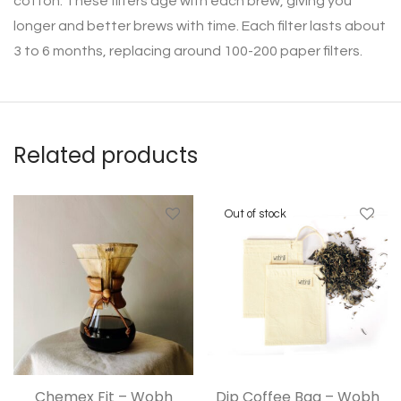
cotton. These filters age with each brew, giving you
longer and better brews with time. Each filter lasts about
3 to 6 months, replacing around 100-200 paper filters.
Related products
Chemex Fit – Wobh
Dip Coffee Bag – Wobh