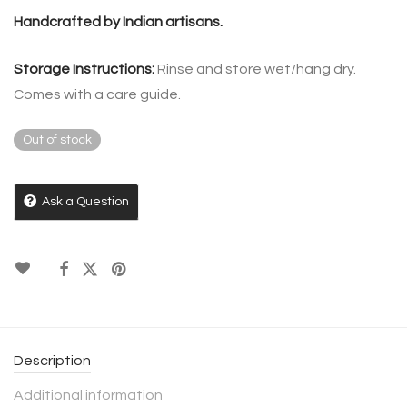
Handcrafted by Indian artisans.
Storage Instructions:
Rinse and store wet/hang dry.
Comes with a care guide.
Out of stock
Ask a Question
Description
Additional information