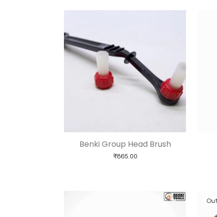
Benki Group Head Brush
₹
865.00