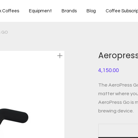
k Coffees
Equipment
Brands
Blog
Coffee Subscrip
s GO
Aeropres
4,150.00
The AeroPress Go 
matter where you 
AeroPress Go is m
brewing device.