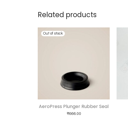
Related products
AeroPress Plunger Rubber Seal
₹
666.00