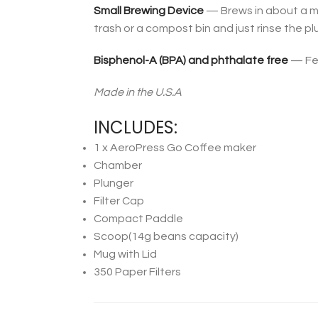
Small Brewing Device
— Brews in about a min
trash or a compost bin and just rinse the pl
Bisphenol-A (BPA) and phthalate free
— Fee
Made in the U.S.A
INCLUDES:
1 x AeroPress Go Coffee maker
Chamber
Plunger
Filter Cap
Compact Paddle
Scoop(14g beans capacity)
Mug with Lid
350 Paper Filters