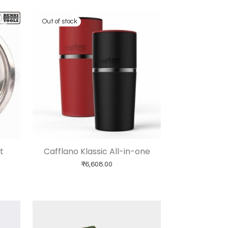
t
Cafflano Klassic All-in-one
₹
6,608.00