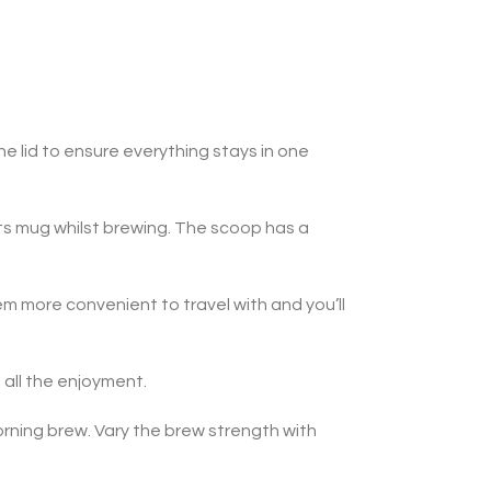
e lid to ensure everything stays in one
 its mug whilst brewing. The scoop has a
m more convenient to travel with and you’ll
 all the enjoyment.
orning brew. Vary the brew strength with