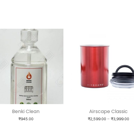
Benki Clean
Airscape Classic
Pr
₹
945.00
₹
2,599.00
–
₹
3,999.00