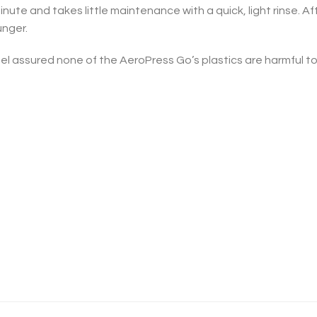
ute and takes little maintenance with a quick, light rinse. Af
unger.
l assured none of the AeroPress Go’s plastics are harmful to y