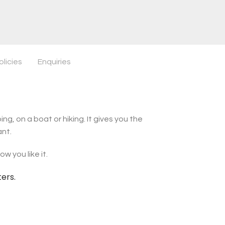
olicies
Enquiries
ng, on a boat or hiking. It gives you the
ant.
w you like it.
ters.