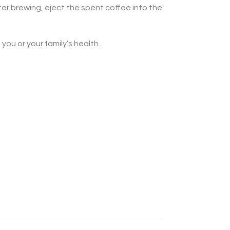
ter brewing, eject the spent coffee into the
ou or your family’s health.