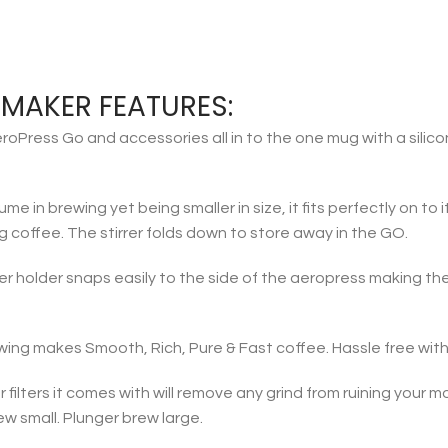
MAKER FEATURES:
ress Go and accessories all in to the one mug with a silicon
e in brewing yet being smaller in size, it fits perfectly on to
16g coffee. The stirrer folds down to store away in the GO.
r holder snaps easily to the side of the aeropress making the
wing makes Smooth, Rich, Pure & Fast coffee. Hassle free with
ilters it comes with will remove any grind from ruining your m
w small. Plunger brew large.