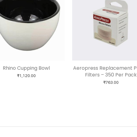
Rhino Cupping Bowl
Aeropress Replacement 
Filters – 350 Per Pack
₹
1,120.00
₹
763.00