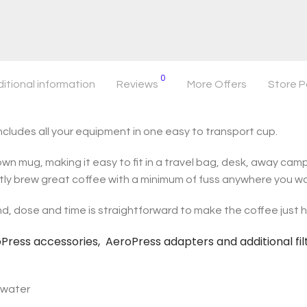
0
itional information
Reviews
More Offers
Store P
ludes all your equipment in one easy to transport cup.
wn mug, making it easy to fit in a travel bag, desk, away campi
tly brew great coffee with a minimum of fuss anywhere you w
d, dose and time is straightforward to make the coffee just ho
roPress accessories, AeroPress adapters and additional fil
h water