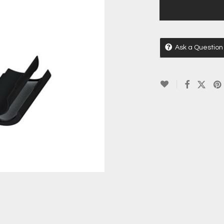
Ask a Question