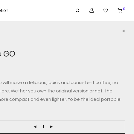
0
tion
s GO
will make a delicious, quick and consistent coffee, no
are. Wether you own the original version or not, the
ore compact and even lighter, to be the ideal portable