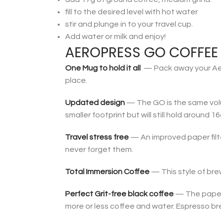
fill to the desired level with hot water
stir and plunge in to your travel cup.
Add water or milk and enjoy!
AEROPRESS GO COFFEE 
One Mug to hold it all
— Pack away your AeroP
place.
Updated design
— The GO is the same volum
smaller footprint but will still hold around 
Travel stress free
— An improved paper filte
never forget them.
Total Immersion Coffee
— This style of bre
Perfect Grit-free black coffee
— The paper f
more or less coffee and water. Espresso bre