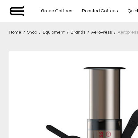
Green Coffees
Roasted Coffees
Quic
Home
/
Shop
/
Equipment
/
Brands
/
AeroPress
/
Aeropres