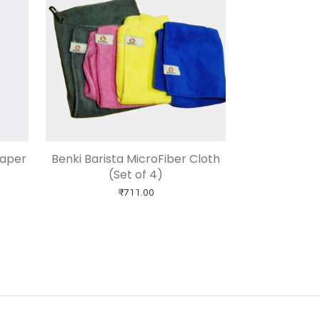
Paper
Benki Barista MicroFiber Cloth
(Set of 4)
₹
711.00