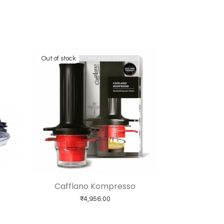
Cafflano Kompresso
ice range: ₹2,599.00 through ₹3,999.00
₹
4,956.00