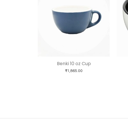
Benki 10 oz Cup
₹
1,865.00