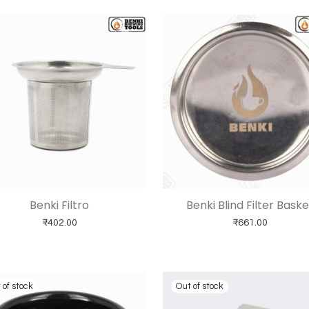
Benki Filtro
Benki Blind Filter Baske
₹
402.00
₹
661.00