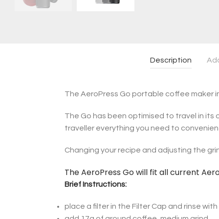
Description
Add
The AeroPress Go portable coffee maker inc
The Go has been optimised to travel in its o
traveller everything you need to convenien
Changing your recipe and adjusting the grin
The AeroPress Go will fit all current Ae
Brief Instructions:
place a filter in the Filter Cap and rinse wit
add 17g of ground coffee, medium grind.