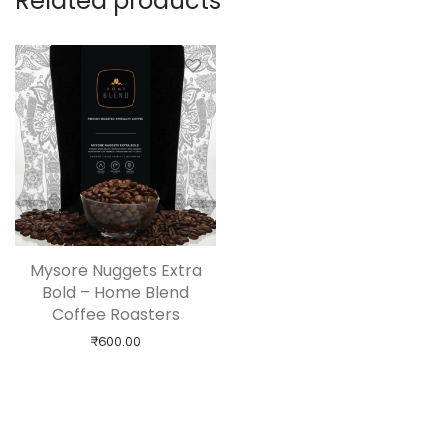
Related products
Mysore Nuggets Extra
Bold – Home Blend
Coffee Roasters
₹
600.00