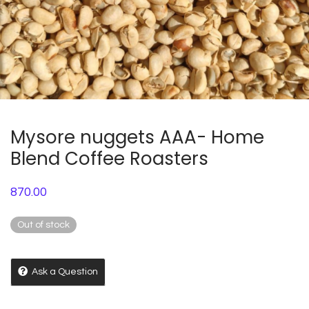
Mysore nuggets AAA- Home
Blend Coffee Roasters
870.00
Out of stock
Ask a Question