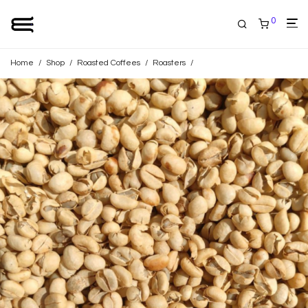
0
Home
/
Shop
/
Roasted Coffees
/
Roasters
/
Home Blend Coffee Roaster