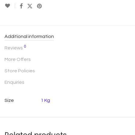
Additional information
0
Reviews
More Offers
Store Policies
Enquiries
Size
1 Kg