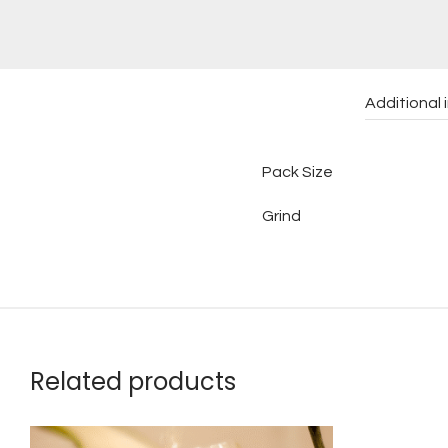
Additional 
Pack Size
Grind
Related products