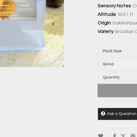
Sensory Notes
: 
Altitude
: 3051 ft
Origin
: Sakleshpu
Variety
: Brazilian
Pack Size
Grind
Quantity
Ask a Question