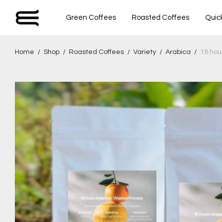
Green Coffees
Roasted Coffees
Quic
Home
/
Shop
/
Roasted Coffees
/
Variety
/
Arabica
/
18 hou