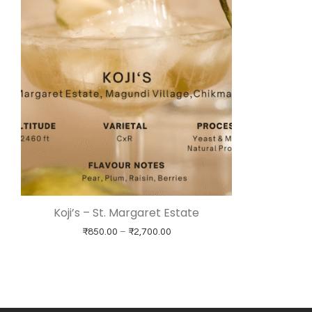
Koji’s – St. Margaret Estate
Price range: ₹850.00 through ₹
₹
850.00
–
₹
2,700.00