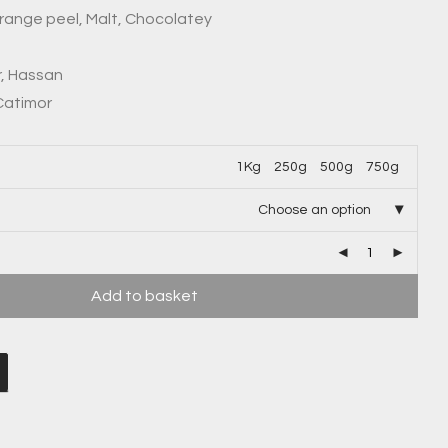
Orange peel, Malt, Chocolatey
r, Hassan
 Catimor
1Kg
250g
500g
750g
Choose an option
Add to basket