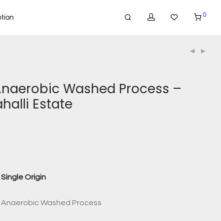
0
tion
Anaerobic Washed Process –
alli Estate
Single Origin
rs Anaerobic Washed Process