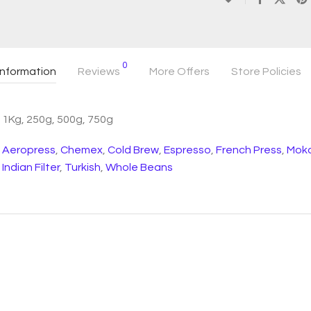
0
information
Reviews
More Offers
Store Policies
1Kg, 250g, 500g, 750g
Aeropress
,
Chemex
,
Cold Brew
,
Espresso
,
French Press
,
Moka
Indian Filter
,
Turkish
,
Whole Beans