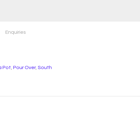
Enquiries
 Pot
,
Pour Over
,
South