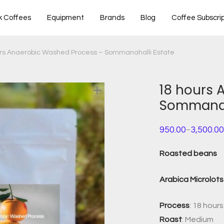
k Coffees
Equipment
Brands
Blog
Coffee Subscrip
rs Anaerobic Washed Process – Sommanahalli Estate
18 hours 
Sommanah
950.00
3,500.00
–
Price
range:
₹950.00
Roasted beans
through
₹3,500.00
Arabica Microlots 
Process
: 18 hou
Roast
: Medium