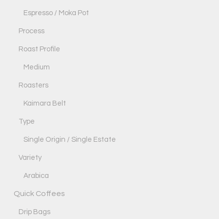
Espresso / Moka Pot
Process
Roast Profile
Medium
Roasters
Kaimara Belt
Type
Single Origin / Single Estate
Variety
Arabica
Quick Coffees
Drip Bags