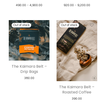
Price range: ₹490.00 through ₹4,900.00
Price rang
490.00
–
4,900.00
920.00
–
9,200.00
The Kaimara Belt –
Drip Bags
380.00
The Kaimara Belt –
Roasted Coffee
390.00