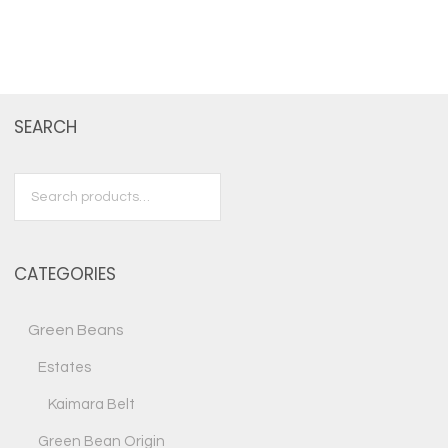
SEARCH
Search
for:
CATEGORIES
Green Beans
Estates
Kaimara Belt
Green Bean Origin