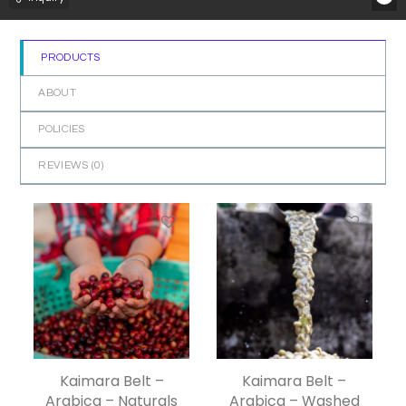
PRODUCTS
ABOUT
POLICIES
REVIEWS (
0
)
Kaimara Belt –
Kaimara Belt –
Arabica – Naturals
Arabica – Washed