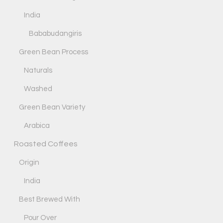
India
Bababudangiris
Green Bean Process
Naturals
Washed
Green Bean Variety
Arabica
Roasted Coffees
Origin
India
Best Brewed With
Pour Over