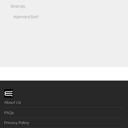
Brands
Kaimara Belt
About Us
FAQs
Privacy Policy